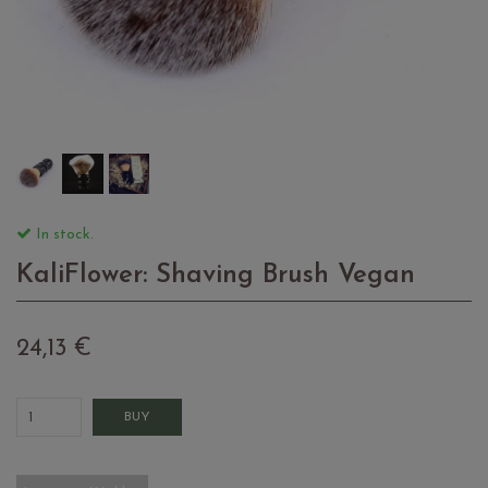
In stock.
KaliFlower: Shaving Brush Vegan
24,13 €
BUY